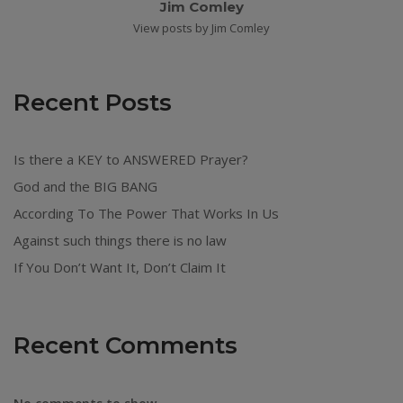
Jim Comley
View posts by Jim Comley
Recent Posts
Is there a KEY to ANSWERED Prayer?
God and the BIG BANG
According To The Power That Works In Us
Against such things there is no law
If You Don’t Want It, Don’t Claim It
Recent Comments