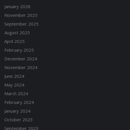
January 2026
November 2025
September 2025
August 2025
April 2025
February 2025
December 2024
November 2024
June 2024
May 2024
March 2024
February 2024
January 2024
October 2023
September 2023