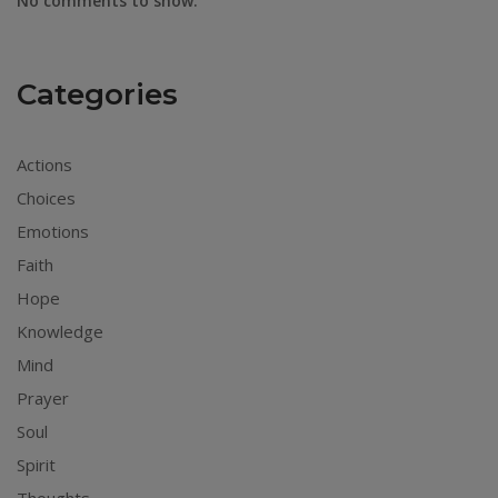
No comments to show.
Categories
Actions
Choices
Emotions
Faith
Hope
Knowledge
Mind
Prayer
Soul
Spirit