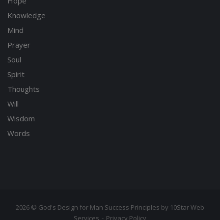
Hope
Knowledge
Mind
Prayer
Soul
Spirit
Thoughts
Will
Wisdom
Words
2026 © God's Design for Man Success Principles by 10Star Web
Services
Privacy Policy