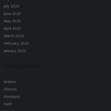
July 2023
June 2023
May 2023
April 2023
March 2023
February 2023
January 2023
Categories
Actions
Choices
Emotions
Faith