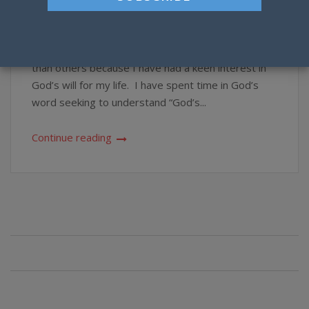
with understanding “God’s will” for them. This
struggle going on in the Christian world does not
appear to be well known. I notice it more, perhaps,
than others because I have had a keen interest in
God’s will for my life. I have spent time in God’s
word seeking to understand “God’s...
Continue reading