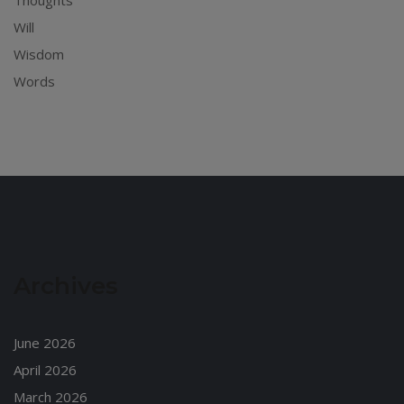
Thoughts
Will
Wisdom
Words
Archives
June 2026
April 2026
March 2026