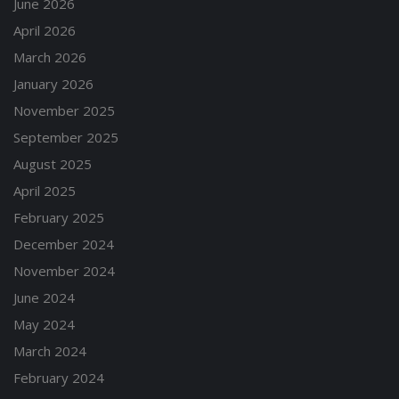
June 2026
April 2026
March 2026
January 2026
November 2025
September 2025
August 2025
April 2025
February 2025
December 2024
November 2024
June 2024
May 2024
March 2024
February 2024