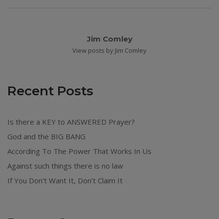
Jim Comley
View posts by Jim Comley
Recent Posts
Is there a KEY to ANSWERED Prayer?
God and the BIG BANG
According To The Power That Works In Us
Against such things there is no law
If You Don’t Want It, Don’t Claim It