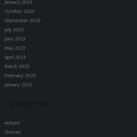
January 2024
October 2023
September 2023
July 2023
June 2023
May 2023
April 2023
March 2023
February 2023
January 2023
Categories
Actions
Choices