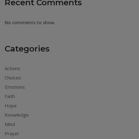
Recent Comments
No comments to show.
Categories
Actions
Choices
Emotions
Faith
Hope
Knowledge
Mind
Prayer