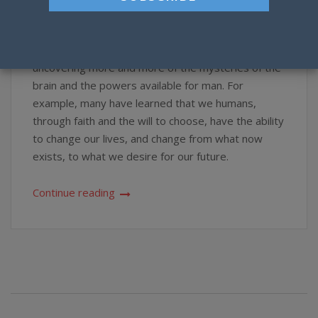
Faith
,
Knowledge
,
Mind
,
Prayer
,
Soul
,
Spirit
Science is now proving our minds to be far more
powerful than we ever imagined, as it has been
uncovering more and more of the mysteries of the
brain and the powers available for man. For
example, many have learned that we humans,
through faith and the will to choose, have the ability
to change our lives, and change from what now
exists, to what we desire for our future.
Continue reading