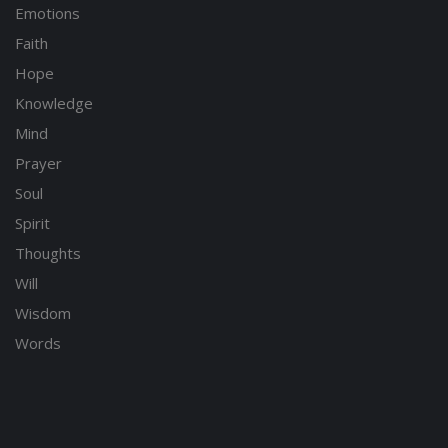
Emotions
Faith
Hope
Knowledge
Mind
Prayer
Soul
Spirit
Thoughts
Will
Wisdom
Words