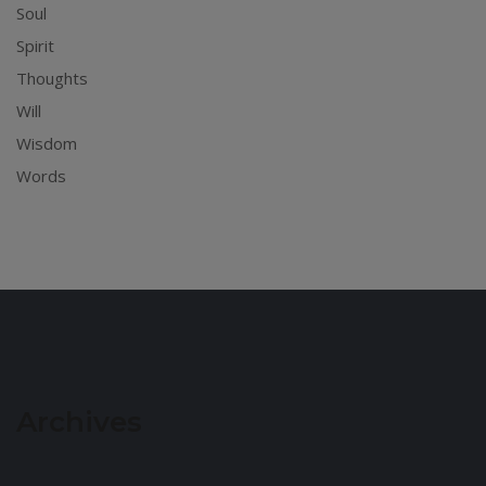
Soul
Spirit
Thoughts
Will
Wisdom
Words
Archives