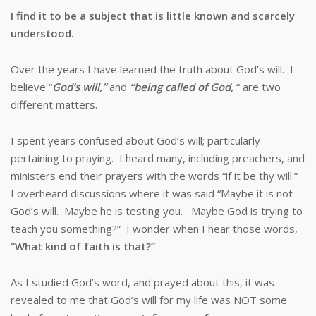
I find it to be a subject that is little known and scarcely
understood.
Over the years I have learned the truth about God’s will. I
believe “
God’s will,”
and
“being called of God,
“ are two
different matters.
I spent years confused about God’s will; particularly
pertaining to praying. I heard many, including preachers, and
ministers end their prayers with the words “if it be thy will.”
I overheard discussions where it was said “Maybe it is not
God’s will. Maybe he is testing you. Maybe God is trying to
teach you something?” I wonder when I hear those words,
“What kind of faith is that?”
As I studied God’s word, and prayed about this, it was
revealed to me that God’s will for my life was NOT some