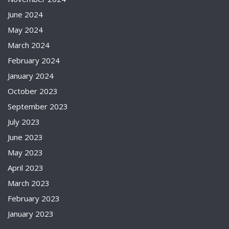
June 2024
May 2024
March 2024
February 2024
January 2024
October 2023
September 2023
July 2023
June 2023
May 2023
April 2023
March 2023
February 2023
January 2023