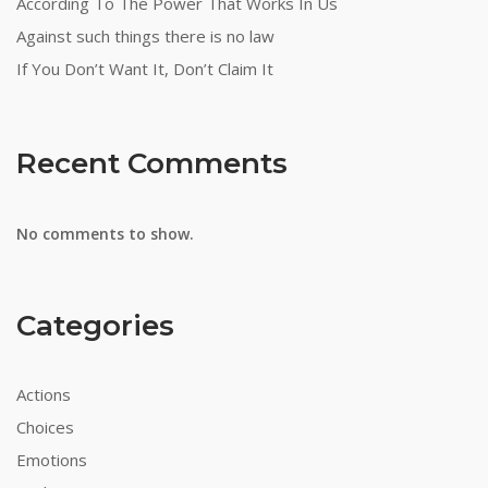
According To The Power That Works In Us
Against such things there is no law
If You Don’t Want It, Don’t Claim It
Recent Comments
No comments to show.
Categories
Actions
Choices
Emotions