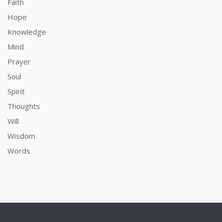
Faith
Hope
Knowledge
Mind
Prayer
Soul
Spirit
Thoughts
Will
Wisdom
Words