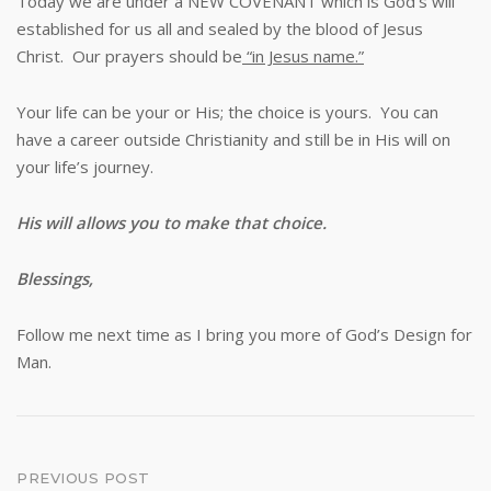
Today we are under a NEW COVENANT which is God’s will
established for us all and sealed by the blood of Jesus
Christ. Our prayers should be
“in Jesus name.”
Your life can be your or His; the choice is yours. You can
have a career outside Christianity and still be in His will on
your life’s journey.
His will allows you to make that choice.
Blessings,
Follow me next time as I bring you more of God’s Design for
Man.
Post
PREVIOUS POST