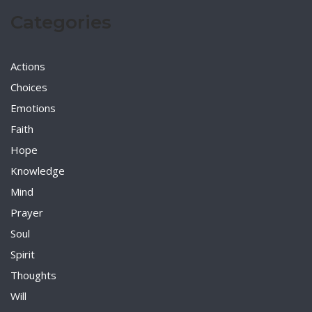
Categories
Actions
Choices
Emotions
Faith
Hope
Knowledge
Mind
Prayer
Soul
Spirit
Thoughts
Will