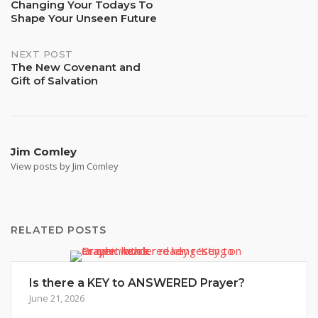
Changing Your Todays To
Shape Your Unseen Future
navigation
NEXT POST
The New Covenant and
Gift of Salvation
Jim Comley
View posts by Jim Comley
RELATED POSTS
Is there a KEY to ANSWERED Prayer?
June 21, 2026