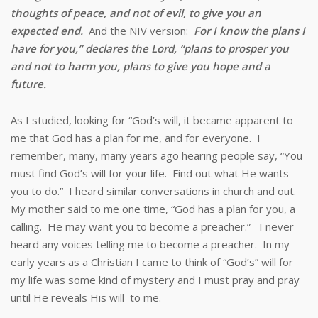
thoughts of peace, and not of evil, to give you an
expected end.
And the NIV version:
For I know the plans I
have for you,” declares the
Lord
, “plans to prosper you
and not to harm you, plans to give you hope and a
future.
As I studied, looking for “God’s will, it became apparent to
me that God has a plan for me, and for everyone. I
remember, many, many years ago hearing people say, “You
must find God’s will for your life. Find out what He wants
you to do.” I heard similar conversations in church and out.
My mother said to me one time, “God has a plan for you, a
calling. He may want you to become a preacher.” I never
heard any voices telling me to become a preacher. In my
early years as a Christian I came to think of “God’s” will for
my life was some kind of mystery and I must pray and pray
until He reveals His will to me.