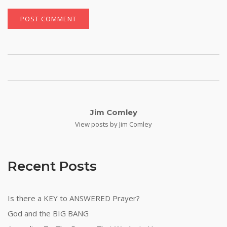
Jim Comley
View posts by Jim Comley
Recent Posts
Is there a KEY to ANSWERED Prayer?
God and the BIG BANG