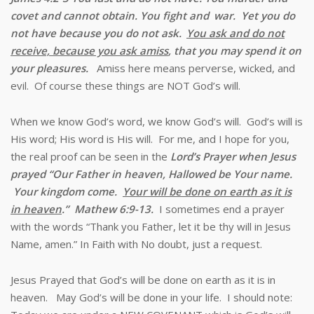
covet and cannot obtain. You fight and
war. Yet you do
not have because you do not ask.
You ask and do not
receive, because you ask amiss
, that you may spend it on
your pleasures.
Amiss here means perverse, wicked, and
evil. Of course these things are NOT God’s will.
When we know God’s word, we know God’s will. God’s will is
His word; His word is His will. For me, and I hope for you,
the real proof can be seen in the
Lord’s Prayer when Jesus
prayed “
Our Father in heaven, Hallowed be Your name.
Your kingdom come.
Your will be done on earth as it is
in heaven
.” Mathew 6:9-13.
I sometimes end a prayer
with the words “Thank you Father, let it be thy will in Jesus
Name, amen.” In Faith with No doubt, just a request.
Jesus Prayed that God’s will be done on earth as it is in
heaven. May God’s will be done in your life. I should note: