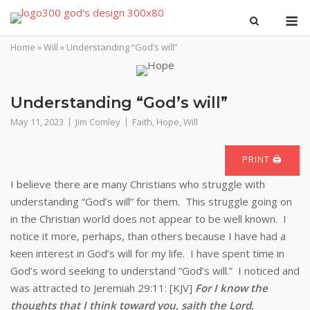
Skip
M
to
content
Home
»
Will
»
Understanding “God’s will”
Understanding “God’s will”
May 11, 2023
Jim Comley
Faith
,
Hope
,
Will
PRINT 🖨
I believe there are many Christians who struggle with
understanding “God’s will” for them. This struggle going on
in the Christian world does not appear to be well known. I
notice it more, perhaps, than others because I have had a
keen interest in God’s will for my life. I have spent time in
God’s word seeking to understand “God’s will.” I noticed and
was attracted to Jeremiah 29:11: [KJV]
For I know the
thoughts that I think toward you, saith the Lord,