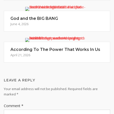
God and the BIG BANG
June 4, 2026
According To The Power That Works In Us
April 21, 2026
LEAVE A REPLY
Your email address will not be published.
Required fields are
marked
*
Comment
*