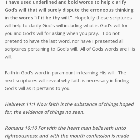
I have used underlined and bold words to help clarify
God’s will that will surely dispute the erroneous thinking
in the words “if it be thy will.”
Hopefully these scriptures
will help to clarify God’s will including what is God’s will for
you and God’s will for asking when you pray. I do not
pretend to have the last word, nor have I presented all
scriptures pertaining to God’s will. All of Gods words are His
will.
Faith in God’s word in paramount in learning His will. The
next scriptures will reveal why faith is necessary in finding
God’s will as it pertains to you.
Hebrews 11:1 Now faith is the substance of things hoped
for, the evidence of things no seen.
Romans 10:10 For with the heart man believeth unto
righteousness; and with the mouth confession is made