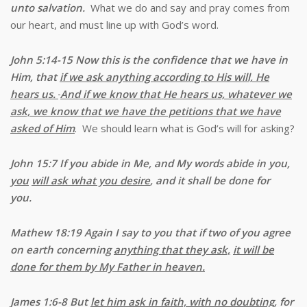
unto salvation.
What we do and say and pray comes from
our heart, and must line up with God’s word.
John 5:14-15
Now this is the confidence that we have in
Him, that
if we ask anything according to His will, He
hears us.
And if we know that He hears us, whatever we
ask, we know that we have the petitions that we have
asked of Him
. We should learn what is God’s will for asking?
John 15:7 If you abide in Me, and My words abide in you,
you
will ask what you desire
, and it shall be done for
you.
Mathew 18:19 Again
I say to you that if two of you agree
on earth concerning
anything that they ask,
it will be
done for them by My Father in heaven.
James 1:6-8
But
let him ask in faith, with no doubting
, for