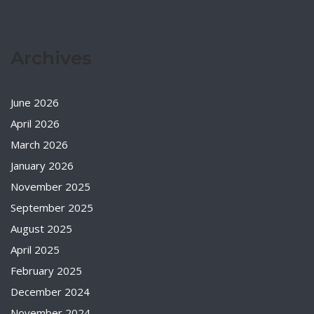
Archives
June 2026
April 2026
March 2026
January 2026
November 2025
September 2025
August 2025
April 2025
February 2025
December 2024
November 2024