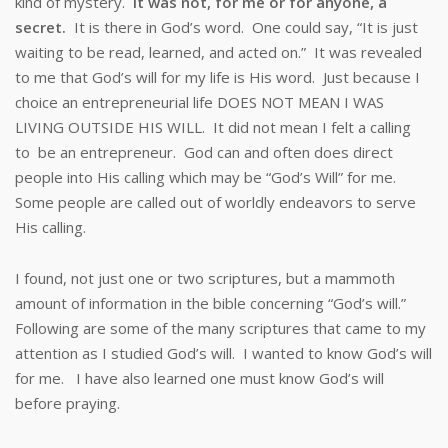
kind of mystery.
It was not, for me or for anyone, a
secret.
It is there in God’s word. One could say, “It is just
waiting to be read, learned, and acted on.” It was revealed
to me that God’s will for my life is His word. Just because I
choice an entrepreneurial life DOES NOT MEAN I WAS
LIVING OUTSIDE HIS WILL. It did not mean I felt a calling
to be an entrepreneur. God can and often does direct
people into His calling which may be “God’s Will” for me.
Some people are called out of worldly endeavors to serve
His calling.
I found, not just one or two scriptures, but a mammoth
amount of information in the bible concerning “God’s will.”
Following are some of the many scriptures that came to my
attention as I studied God’s will. I wanted to know God’s will
for me. I have also learned one must know God’s will
before praying.