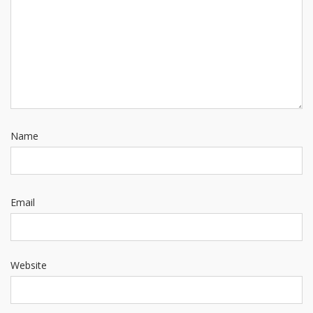
Name
Email
Website