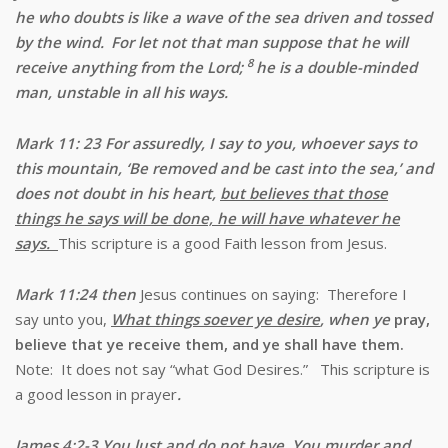
he who doubts is like a wave of the sea driven and tossed
by the wind.
For let not that man suppose that he will
8
receive anything from the Lord;
he is a double-minded
man, unstable in all his ways.
Mark 11: 23 For assuredly, I say to you, whoever says to
this mountain, ‘Be removed and be cast into the sea,’ and
does not doubt in his heart,
but believes that those
things he says will be done, he will have whatever he
says.
This scripture is a good Faith lesson from Jesus.
Mark 11:24 then
Jesus continues on saying:
Therefore I
say unto you,
What things soever ye desire
, when ye
pray,
believe that ye receive them, and ye shall have them.
Note: It does not say “what God Desires.” This scripture is
a good lesson in prayer
.
James 4:2-3 You lust and do not have. You murder and