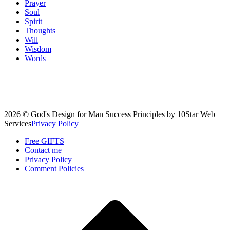
Prayer
Soul
Spirit
Thoughts
Will
Wisdom
Words
2026 © God's Design for Man Success Principles by 10Star Web
Services
Privacy Policy
Free GIFTS
Contact me
Privacy Policy
Comment Policies
Scroll
to
top