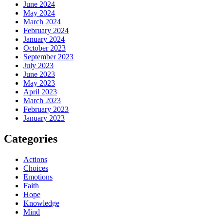
June 2024
May 2024
March 2024
February 2024
January 2024
October 2023
September 2023
July 2023
June 2023
May 2023
April 2023
March 2023
February 2023
January 2023
Categories
Actions
Choices
Emotions
Faith
Hope
Knowledge
Mind