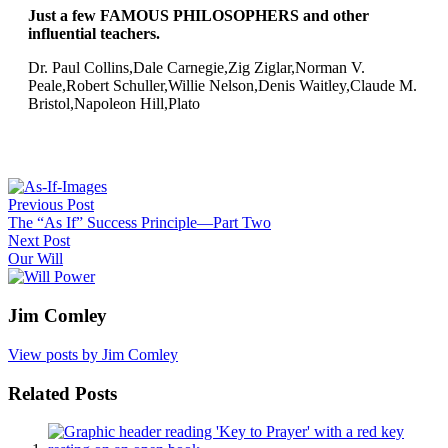
Just a few FAMOUS PHILOSOPHERS and other
influential teachers.
Dr. Paul Collins,Dale Carnegie,Zig Ziglar,Norman V.
Peale,Robert Schuller,Willie Nelson,Denis Waitley,Claude M.
Bristol,Napoleon Hill,Plato
Post
Previous Post
navigation
The “As If” Success Principle—Part Two
Next Post
Our Will
Jim Comley
View posts by Jim Comley
Related Posts