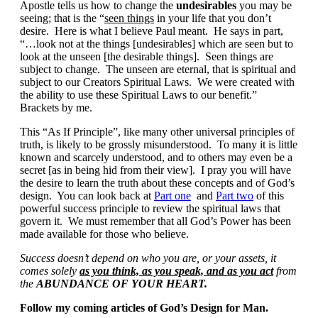
Apostle tells us how to change the
undesirables
you may be
seeing; that is the “
seen things
in your life that you don’t
desire. Here is what I believe Paul meant. He says in part,
“…look not at the things [undesirables] which are seen but to
look at the unseen [the desirable things]. Seen things are
subject to change. The unseen are eternal, that is spiritual and
subject to our Creators Spiritual Laws. We were created with
the ability to use these Spiritual Laws to our benefit.”
Brackets by me.
This “As If Principle”, like many other universal principles of
truth, is likely to be grossly misunderstood. To many it is little
known and scarcely understood, and to others may even be a
secret [as in being hid from their view]. I pray you will have
the desire to learn the truth about these concepts and of God’s
design. You can look back at
Part one
and
Part two
of this
powerful success principle to review the spiritual laws that
govern it. We must remember that all God’s Power has been
made available for those who believe.
Success doesn’t depend on who you are, or your assets, it
comes solely
as you think, as you speak, and as you act
f
rom
the
ABUNDANCE OF YOUR HEART.
Follow my coming articles
of God’s Design for Man.