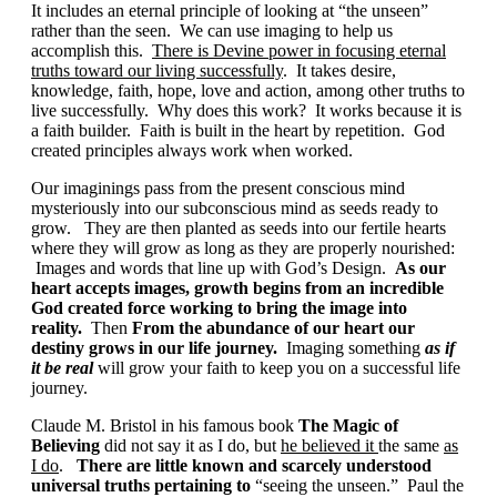
It includes an eternal principle of looking at “the unseen”
rather than the seen. We can use imaging to help us
accomplish this.
There is Devine power in focusing eternal
truths toward our living successfully
. It takes desire,
knowledge, faith, hope, love and action, among other truths to
live successfully. Why does this work? It works because it is
a faith builder. Faith is built in the heart by repetition. God
created principles always work when worked.
Our imaginings pass from the present conscious mind
mysteriously into our subconscious mind as seeds ready to
grow. They are then planted as seeds into our fertile hearts
where they will grow as long as they are properly nourished:
Images and words that line up with God’s Design.
As our
heart accepts images, growth begins from an incredible
God created force working to
bring the image into
reality.
Then
From the abundance of our heart our
destiny grows in our life journey.
Imaging something
as if
it be real
will grow your faith to keep you on a successful life
journey.
Claude M. Bristol in his famous book
The
Magic of
Believing
did not say it as I do, but
he believed it
the same
as
I do
.
There are little known and scarcely understood
universal truths pertaining to
“seeing the unseen.” Paul the