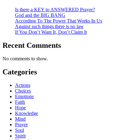
Is there a KEY to ANSWERED Prayer?
God and the BIG BANG
According To The Power That Works In Us
Against such things there is no law
If You Don’t Want It, Don’t Claim It
Recent Comments
No comments to show.
Categories
Actions
Choices
Emotions
Faith
Hope
Knowledge
Mind
Prayer
Soul
Spirit