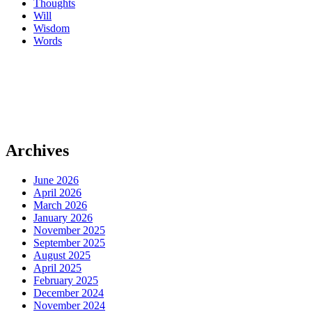
Thoughts
Will
Wisdom
Words
Archives
June 2026
April 2026
March 2026
January 2026
November 2025
September 2025
August 2025
April 2025
February 2025
December 2024
November 2024