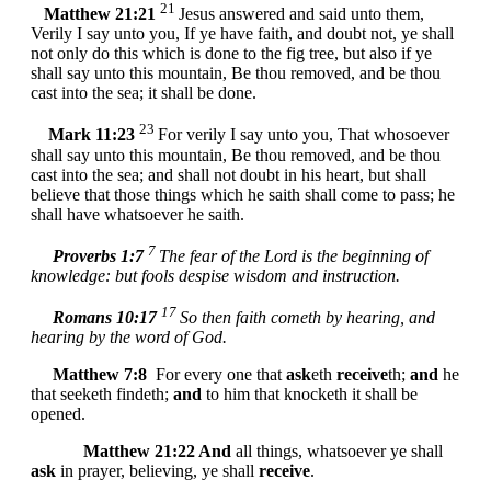
21
Matthew 21:21
Jesus answered and said unto them,
Verily I say unto you, If ye have faith, and doubt not, ye shall
not only do this which is done to the fig tree, but also if ye
shall say unto this mountain, Be thou removed, and be thou
cast into the sea; it shall be done.
23
Mark 11:23
For verily I say unto you, That whosoever
shall say unto this mountain, Be thou removed, and be thou
cast into the sea; and shall not doubt in his heart, but shall
believe that those things which he saith shall come to pass; he
shall have whatsoever he saith.
7
Proverbs 1:7
The fear of the Lord is the beginning of
knowledge: but fools despise wisdom and instruction.
17
Romans 10:17
So then faith cometh by hearing, and
hearing by the word of God.
Matthew 7:8
For every one that
ask
eth
receive
th;
and
he
that seeketh findeth;
and
to him that knocketh it shall be
opened.
Matthew 21:22
And
all things, whatsoever ye shall
ask
in prayer, believing, ye shall
receive
.