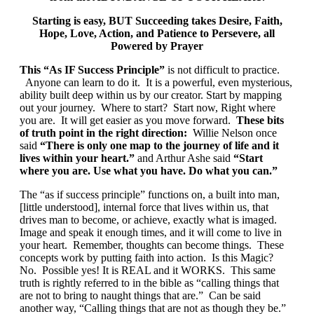
S
tarting is easy, BUT Succeeding takes Desire, Faith,
Hope, Love, Action, and Patience to Persevere, all
Powered by Prayer
This “As IF Success Principle”
is not difficult to practice.
Anyone can learn to do it. It is a powerful, even mysterious,
ability built deep within us by our creator. Start by mapping
out your journey. Where to start? Start now, Right where
you are. It will get easier as you move forward.
These bits
of truth point in the right direction:
Willie Nelson once
said
“There is only one map to the journey of life and it
lives within your heart.”
and Arthur Ashe said
“Start
where you are. Use what you have. Do what you can.”
The “as if success principle” functions on, a built into man,
[little understood], internal force that lives within us, that
drives man to become, or achieve, exactly what is imaged.
Image and speak it enough times, and it will come to live in
your heart. Remember, thoughts can become things. These
concepts work by putting faith into action. Is this Magic?
No. Possible yes! It is REAL and it WORKS. This same
truth is rightly referred to in the bible as “calling things that
are not to bring to naught things that are.” Can be said
another way, “Calling things that are not as though they be.”