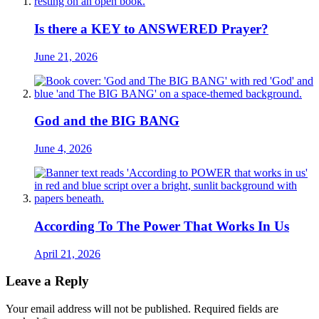
Is there a KEY to ANSWERED Prayer?
June 21, 2026
God and the BIG BANG
June 4, 2026
According To The Power That Works In Us
April 21, 2026
Leave a Reply
Your email address will not be published.
Required fields are