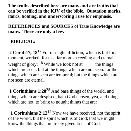
The truths described here are many and are truths that
can be verified in the KJV of the bible. Quotation marks,
italics, bolding, and underscoring I use for emphasis.
REFERENCES and SOURCES of True Knowledge are
many. These are only a few.
BIBLICAL:
17
2 Cor 4:17, 18
For our light affliction, which is but for a
moment, worketh for us a far more exceeding and eternal
18
weight of glory;
While we look not at the things
which are seen, but at the things which are not seen: for the
things which are seen are temporal; but the things which are
not seen are eternal.
28
1 Corinthians 1:28
And base things of the world, and
things which are despised, hath God chosen, yea, and things
which are not, to bring to nought things that are:
12
1 Corinthians 2:12
Now we have received, not the spirit
of the world, but the spirit which is of God; that we might
know the things that are freely given to us of God.