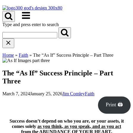
Skip
to
Menu
content
Type and press enter to search
Home
»
Faith
»
The “As If” Success Principle – Part Three
The “As If” Success Principle – Part
Three
March 7, 2024
January 25, 2026
Jim Comley
Faith
Print 🖨
Success doesn’t depend on who you are, or your assets, it
comes solely
as you think, as you speak, and as you act
from the ABUNDANCE OF YOUR HEART.