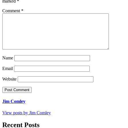
marked
*
Comment
*
Name
Email
Website
Jim Comley
View posts by Jim Comley
Recent Posts