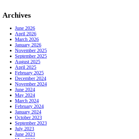
Archives
June 2026
April 2026
March 2026
January 2026
November 2025
September 2025
August 2025
April 2025
February 2025
December 2024
November 2024
June 2024
May 2024
March 2024
February 2024
January 2024
October 2023
September 2023
July 2023
June 2023