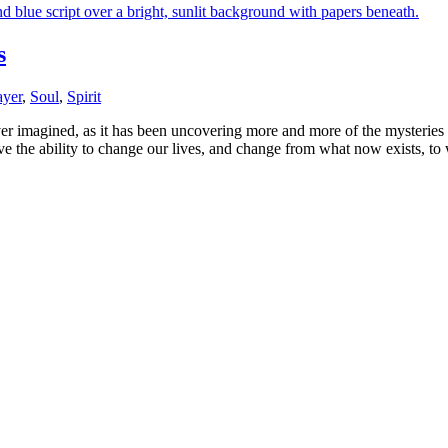
s
ayer
,
Soul
,
Spirit
er imagined, as it has been uncovering more and more of the mysteries
e the ability to change our lives, and change from what now exists, to 