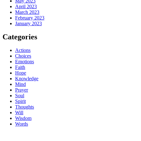
May 2023
April 2023
March 2023
February 2023
January 2023
Categories
Actions
Choices
Emotions
Faith
Hope
Knowledge
Mind
Prayer
Soul
Spirit
Thoughts
Will
Wisdom
Words