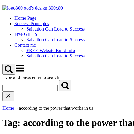
Skip
to
content
Home Page
Success Principles
Salvation Can Lead to Success
Free GIFTS
Salvation Can Lead to Success
Contact me
FREE Website Build Info
Salvation Can Lead to Success
Menu
Type and press enter to search
Home
»
according to the power that works in us
Tag:
according to the power tha