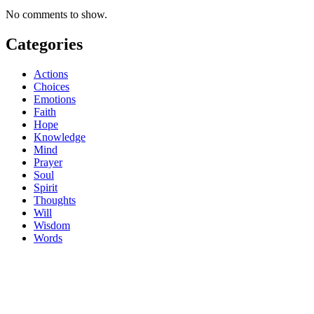
No comments to show.
Categories
Actions
Choices
Emotions
Faith
Hope
Knowledge
Mind
Prayer
Soul
Spirit
Thoughts
Will
Wisdom
Words