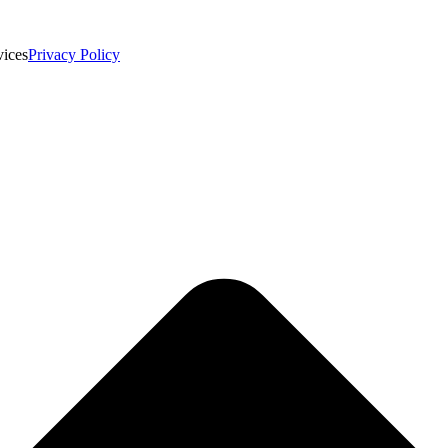
vices
Privacy Policy