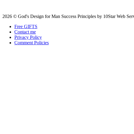
2026 © God's Design for Man Success Principles by 10Star Web Ser
Free GIFTS
Contact me
Privacy Policy
Comment Policies
Scroll
to
top