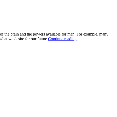
 of the brain and the powers available for man. For example, many
what we desire for our future.
Continue reading