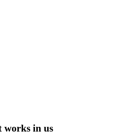
t works in us