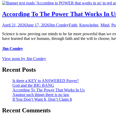
According To The Power That Works In U
April 21, 2026
June 17, 2026
Jim Comley
Faith
,
Knowledge
,
Mind
,
Pr
Science is now proving our minds to be far more powerful than we ev
have learned that we humans, through faith and the will to choose, hav
Jim Comley
View posts by Jim Comley
Recent Posts
Is there a KEY to ANSWERED Prayer?
God and the BIG BANG
According To The Power That Works In Us
Against such things there is no law
If You Don’t Want It, Don’t Claim It
Recent Comments